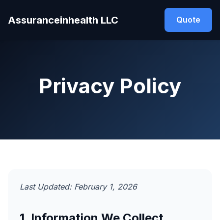
Assuranceinhealth LLC
Quote
Privacy Policy
Last Updated: February 1, 2026
1. Information We Collect