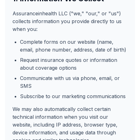
Assuranceinhealth LLC ("we," "our," or "us")
collects information you provide directly to us
when you:
Complete forms on our website (name,
email, phone number, address, date of birth)
Request insurance quotes or information
about coverage options
Communicate with us via phone, email, or
SMS
Subscribe to our marketing communications
We may also automatically collect certain
technical information when you visit our
website, including IP address, browser type,
device information, and usage data through