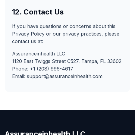
12. Contact Us
If you have questions or concerns about this
Privacy Policy or our privacy practices, please
contact us at:
Assuranceinhealth LLC
1120 East Twiggs Street C527, Tampa, FL 33602
Phone: +1 (208) 996-4617
Email: support@assuranceinhealth.com
Assuranceinhealth LLC