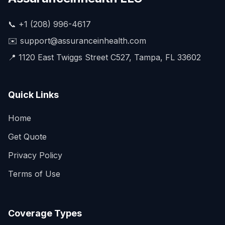
📞 +1 (208) 996-4617
✉️ support@assuranceinhealth.com
📍 1120 East Twiggs Street C527, Tampa, FL 33602
Quick Links
Home
Get Quote
Privacy Policy
Terms of Use
Coverage Types