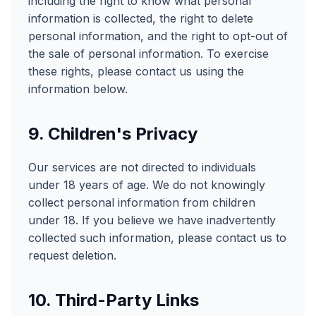
including the right to know what personal
information is collected, the right to delete
personal information, and the right to opt-out of
the sale of personal information. To exercise
these rights, please contact us using the
information below.
9. Children's Privacy
Our services are not directed to individuals
under 18 years of age. We do not knowingly
collect personal information from children
under 18. If you believe we have inadvertently
collected such information, please contact us to
request deletion.
10. Third-Party Links