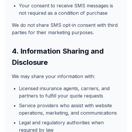
Your consent to receive SMS messages is
not required as a condition of purchase
We do not share SMS opt-in consent with third
parties for their marketing purposes.
4. Information Sharing and
Disclosure
We may share your information with:
Licensed insurance agents, carriers, and
partners to fulfill your quote requests
Service providers who assist with website
operations, marketing, and communications
Legal and regulatory authorities when
required by law