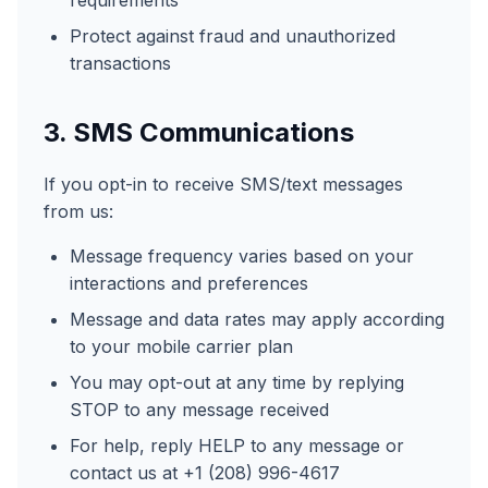
requirements
Protect against fraud and unauthorized
transactions
3. SMS Communications
If you opt-in to receive SMS/text messages
from us:
Message frequency varies based on your
interactions and preferences
Message and data rates may apply according
to your mobile carrier plan
You may opt-out at any time by replying
STOP to any message received
For help, reply HELP to any message or
contact us at +1 (208) 996-4617