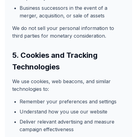
Business successors in the event of a
merger, acquisition, or sale of assets
We do not sell your personal information to
third parties for monetary consideration.
5. Cookies and Tracking
Technologies
We use cookies, web beacons, and similar
technologies to:
Remember your preferences and settings
Understand how you use our website
Deliver relevant advertising and measure
campaign effectiveness