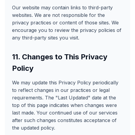
Our website may contain links to third-party
websites. We are not responsible for the
privacy practices or content of those sites. We
encourage you to review the privacy policies of
any third-party sites you visit.
11. Changes to This Privacy
Policy
We may update this Privacy Policy periodically
to reflect changes in our practices or legal
requirements. The "Last Updated" date at the
top of this page indicates when changes were
last made. Your continued use of our services
after such changes constitutes acceptance of
the updated policy.