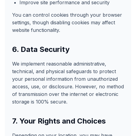
Improve site performance and security
You can control cookies through your browser
settings, though disabling cookies may affect
website functionality.
6. Data Security
We implement reasonable administrative,
technical, and physical safeguards to protect
your personal information from unauthorized
access, use, or disclosure. However, no method
of transmission over the internet or electronic
storage is 100% secure.
7. Your Rights and Choices
Depending on your location, you may have