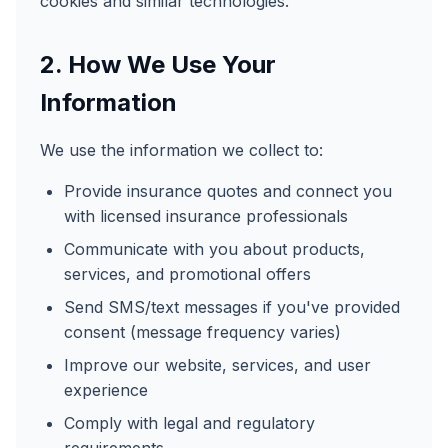
cookies and similar technologies.
2. How We Use Your
Information
We use the information we collect to:
Provide insurance quotes and connect you
with licensed insurance professionals
Communicate with you about products,
services, and promotional offers
Send SMS/text messages if you've provided
consent (message frequency varies)
Improve our website, services, and user
experience
Comply with legal and regulatory