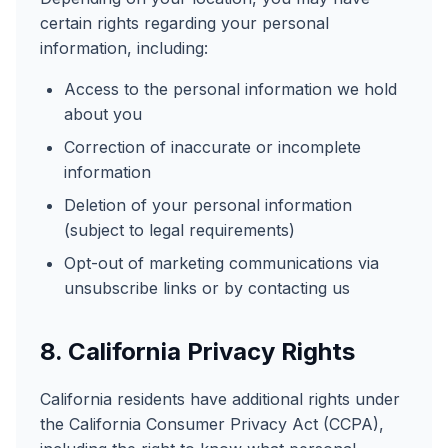
certain rights regarding your personal
information, including:
Access to the personal information we hold
about you
Correction of inaccurate or incomplete
information
Deletion of your personal information
(subject to legal requirements)
Opt-out of marketing communications via
unsubscribe links or by contacting us
8. California Privacy Rights
California residents have additional rights under
the California Consumer Privacy Act (CCPA),